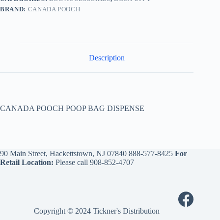
BRAND:
CANADA POOCH
Description
CANADA POOCH POOP BAG DISPENSE
90 Main Street, Hackettstown, NJ 07840
888-577-8425
For
Retail Location:
Please call
908-852-4707
Copyright © 2024 Tickner's Distribution