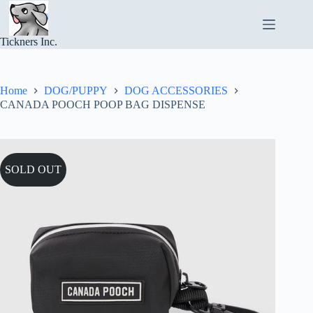
Skip
to
content
Tickners Inc.
Home
DOG/PUPPY
DOG ACCESSORIES
CANADA POOCH POOP BAG DISPENSE
SOLD OUT