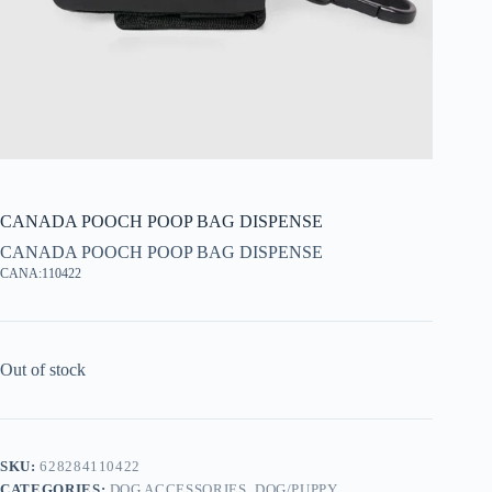
CANADA POOCH POOP BAG DISPENSE
CANADA POOCH POOP BAG DISPENSE
CANA:110422
Out of stock
SKU:
628284110422
CATEGORIES:
DOG ACCESSORIES
,
DOG/PUPPY