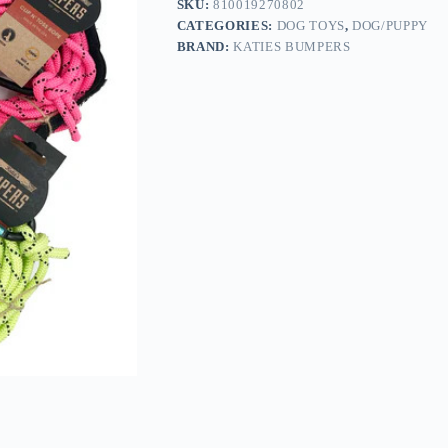
SKU:
810019270802
CATEGORIES:
DOG TOYS
,
DOG/PUPPY
BRAND:
KATIES BUMPERS