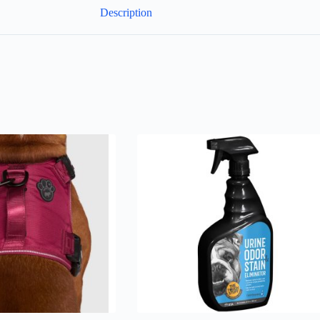
Description