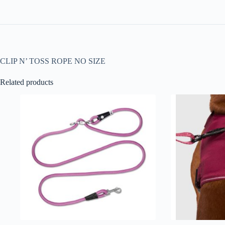
CLIP N’ TOSS ROPE NO SIZE
Related products