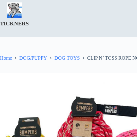
Skip
to
content
TICKNERS
Home
DOG/PUPPY
DOG TOYS
CLIP N’ TOSS ROPE N