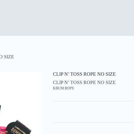
O SIZE
CLIP N’ TOSS ROPE NO SIZE
CLIP N’ TOSS ROPE NO SIZE
KBUM:ROPE