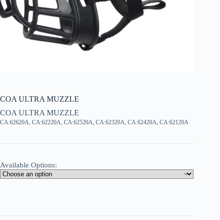
COA ULTRA MUZZLE
COA ULTRA MUZZLE
CA:62620A, CA:62220A, CA:62520A, CA:62320A, CA:62420A, CA:62120A
Available Options: