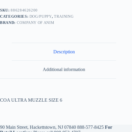
SKU:
886284626200
CATEGORIES:
DOG/PUPPY
,
TRAINING
BRAND:
COMPANY OF ANIM
Description
Additional information
COA ULTRA MUZZLE SIZE 6
90 Main Street, Hackettstown, NJ 07840
888-577-8425
For