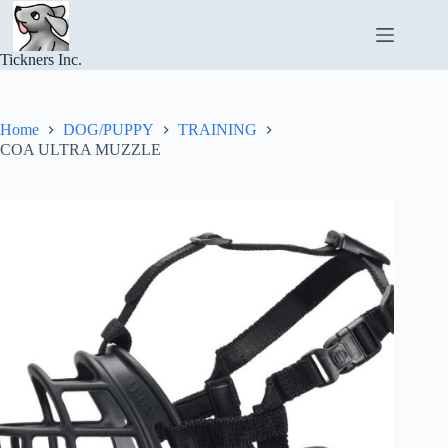
Skip
to
content
Tickners Inc.
Home
DOG/PUPPY
TRAINING
COA ULTRA MUZZLE