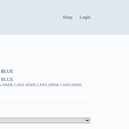
Shop
Login
 BLUE
 BLUE
:105428, CANA:105459, CANA:120544, CANA:105435,