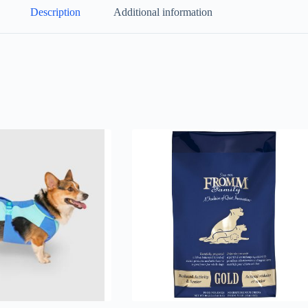
Description
Additional information