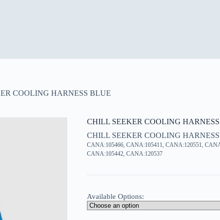
KER COOLING HARNESS BLUE
CHILL SEEKER COOLING HARNESS
CHILL SEEKER COOLING HARNESS
CANA:105466, CANA:105411, CANA:120551, CANA
CANA:105442, CANA:120537
Available Options: