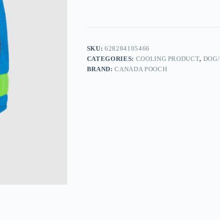
SKU:
628284105466
CATEGORIES:
COOLING PRODUCT
,
DOG/
BRAND:
CANADA POOCH