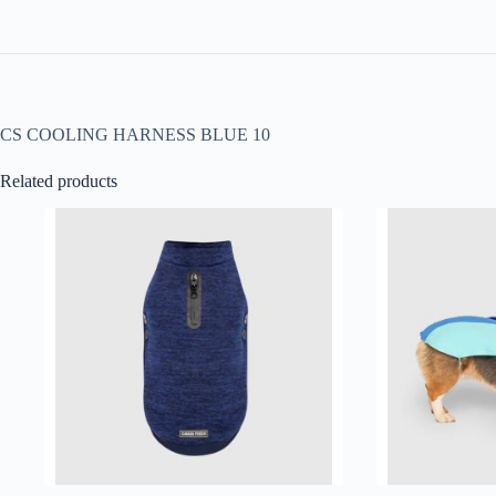
CS COOLING HARNESS BLUE 10
Related products