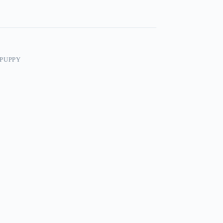
PUPPY