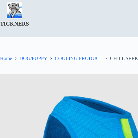
Skip
to
content
TICKNERS
Home
DOG/PUPPY
COOLING PRODUCT
CHILL SEE