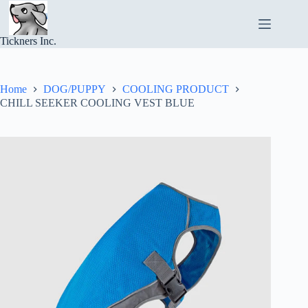
Skip
to
content
Tickners Inc.
Home
DOG/PUPPY
COOLING PRODUCT
CHILL SEEKER COOLING VEST BLUE