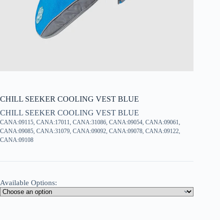
CHILL SEEKER COOLING VEST BLUE
CHILL SEEKER COOLING VEST BLUE
CANA:09115, CANA:17011, CANA:31086, CANA:09054, CANA:09061,
CANA:09085, CANA:31079, CANA:09092, CANA:09078, CANA:09122,
CANA:09108
Available Options: