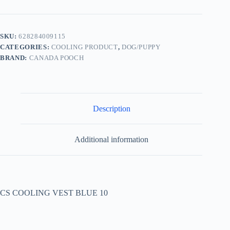
SKU:
628284009115
CATEGORIES:
COOLING PRODUCT
,
DOG/PUPPY
BRAND:
CANADA POOCH
Description
Additional information
CS COOLING VEST BLUE 10