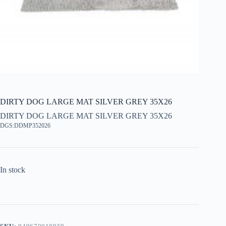
DIRTY DOG LARGE MAT SILVER GREY 35X26
DIRTY DOG LARGE MAT SILVER GREY 35X26
DGS:DDMP352026
In stock