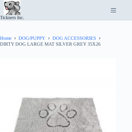
Skip
to
content
Tickners Inc.
Home
DOG/PUPPY
DOG ACCESSORIES
DIRTY DOG LARGE MAT SILVER GREY 35X26