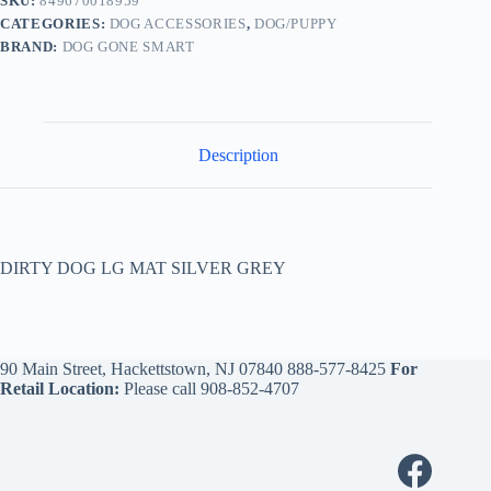
SKU:
849670018959
CATEGORIES:
DOG ACCESSORIES
,
DOG/PUPPY
BRAND:
DOG GONE SMART
Description
DIRTY DOG LG MAT SILVER GREY
90 Main Street, Hackettstown, NJ 07840
888-577-8425
For
Retail Location:
Please call
908-852-4707