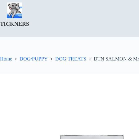
Skip
to
content
TICKNERS
Home
DOG/PUPPY
DOG TREATS
DTN SALMON & M