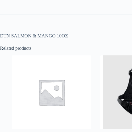
DTN SALMON & MANGO 10OZ
Related products