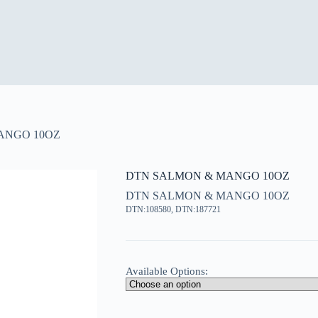
ANGO 10OZ
DTN SALMON & MANGO 10OZ
DTN SALMON & MANGO 10OZ
DTN:108580, DTN:187721
Available Options: