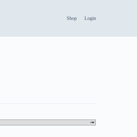
Shop
Login