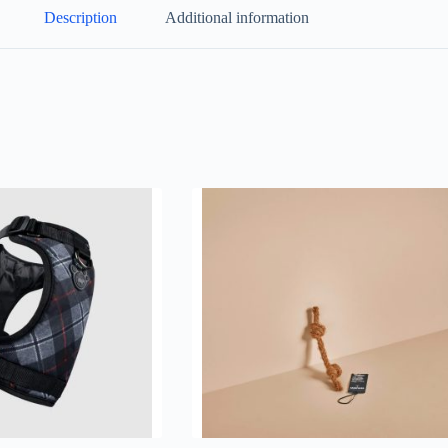
Description
Additional information