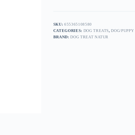
SKU:
655365108580
CATEGORIES:
DOG TREATS
,
DOG/PUPPY
BRAND:
DOG TREAT NATUR