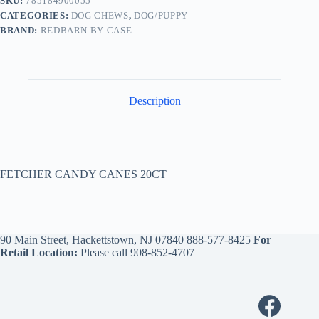
SKU:
785184900055
CATEGORIES:
DOG CHEWS
,
DOG/PUPPY
BRAND:
REDBARN BY CASE
Description
FETCHER CANDY CANES 20CT
90 Main Street, Hackettstown, NJ 07840
888-577-8425
For
Retail Location:
Please call
908-852-4707