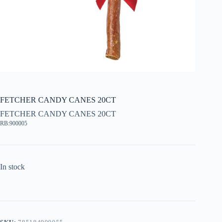
FETCHER CANDY CANES 20CT
FETCHER CANDY CANES 20CT
RB:900005
In stock