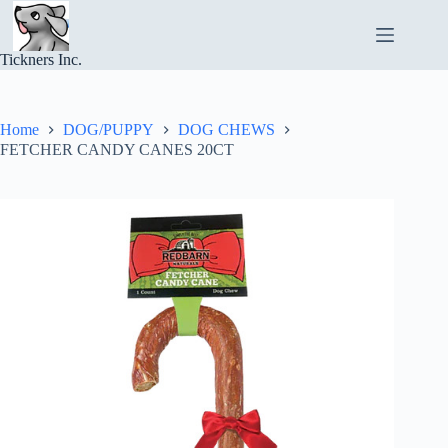
Skip
to
content
Tickners Inc.
Home
DOG/PUPPY
DOG CHEWS
FETCHER CANDY CANES 20CT