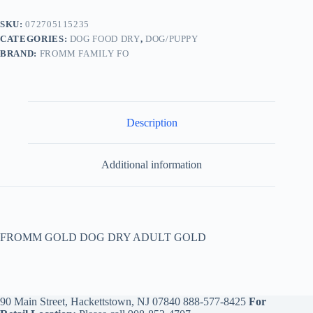
SKU:
072705115235
CATEGORIES:
DOG FOOD DRY
,
DOG/PUPPY
BRAND:
FROMM FAMILY FO
Description
Additional information
FROMM GOLD DOG DRY ADULT GOLD
90 Main Street, Hackettstown, NJ 07840
888-577-8425
For