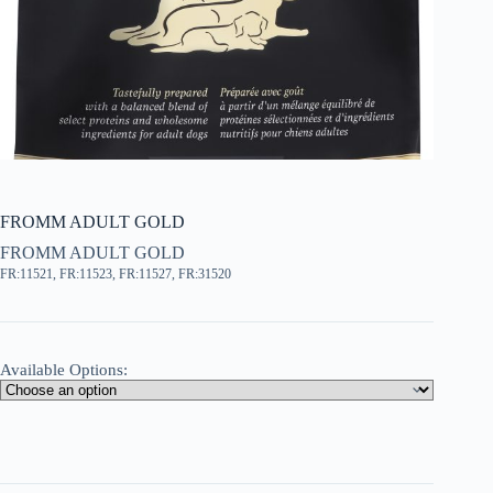
FROMM ADULT GOLD
FROMM ADULT GOLD
FR:11521, FR:11523, FR:11527, FR:31520
Available Options: