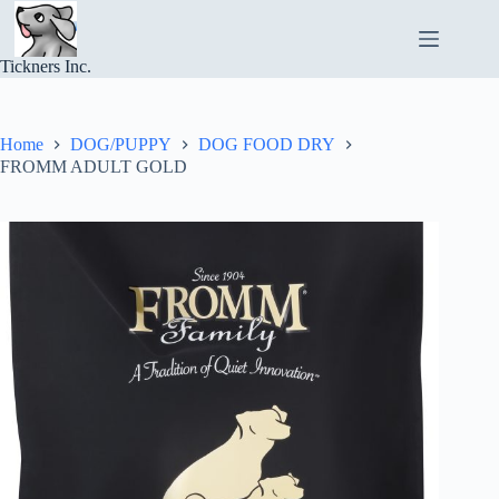
Skip
to
content
Tickners Inc.
Home
DOG/PUPPY
DOG FOOD DRY
FROMM ADULT GOLD