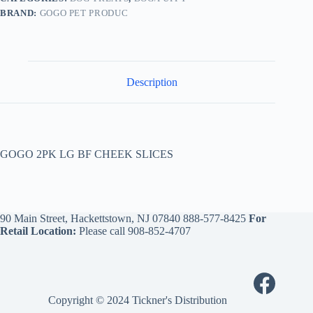
BRAND:
GOGO PET PRODUC
Description
GOGO 2PK LG BF CHEEK SLICES
90 Main Street, Hackettstown, NJ 07840
888-577-8425
For
Retail Location:
Please call
908-852-4707
Copyright © 2024 Tickner's Distribution