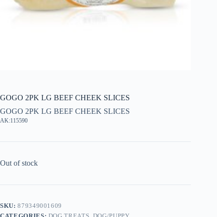
GOGO 2PK LG BEEF CHEEK SLICES
GOGO 2PK LG BEEF CHEEK SLICES
AK:115590
Out of stock
SKU:
879349001609
CATEGORIES:
DOG TREATS
,
DOG/PUPPY