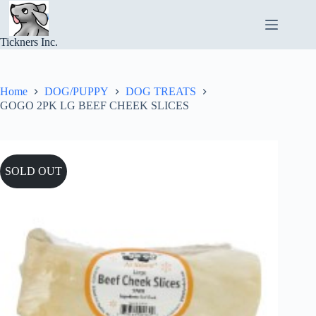
Skip
to
content
Tickners Inc.
Home
DOG/PUPPY
DOG TREATS
GOGO 2PK LG BEEF CHEEK SLICES
SOLD OUT