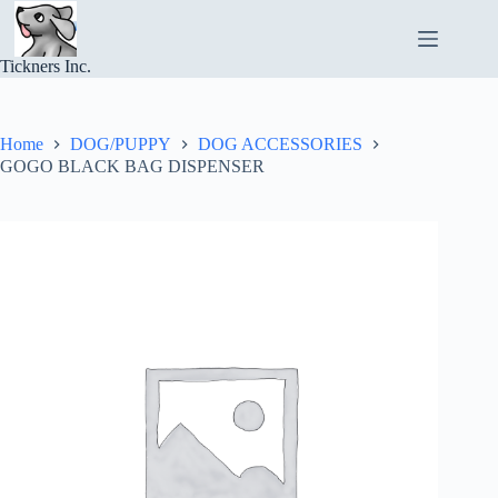
Skip
to
content
Tickners Inc.
Home
DOG/PUPPY
DOG ACCESSORIES
GOGO BLACK BAG DISPENSER