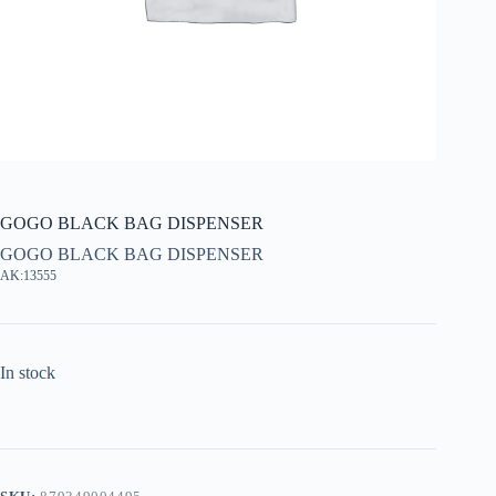
GOGO BLACK BAG DISPENSER
GOGO BLACK BAG DISPENSER
AK:13555
In stock