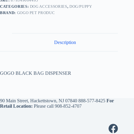
SKU:
879349004495
CATEGORIES:
DOG ACCESSORIES
,
DOG/PUPPY
BRAND:
GOGO PET PRODUC
Description
GOGO BLACK BAG DISPENSER
90 Main Street, Hackettstown, NJ 07840
888-577-8425
For
Retail Location:
Please call
908-852-4707