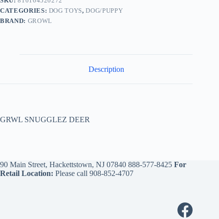
SKU:
810164520272
CATEGORIES:
DOG TOYS
,
DOG/PUPPY
BRAND:
GROWL
Description
GRWL SNUGGLEZ DEER
90 Main Street, Hackettstown, NJ 07840
888-577-8425
For
Retail Location:
Please call
908-852-4707