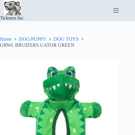
Skip
to
content
Tickners Inc.
Home
DOG/PUPPY
DOG TOYS
GRWL BRUIZERS GATOR GREEN