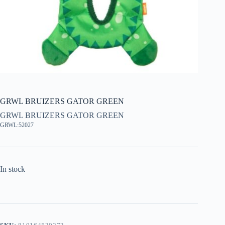
GRWL BRUIZERS GATOR GREEN
GRWL BRUIZERS GATOR GREEN
GRWL:52027
In stock