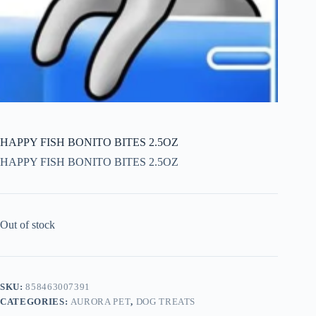
HAPPY FISH BONITO BITES 2.5OZ
HAPPY FISH BONITO BITES 2.5OZ
Out of stock
SKU:
858463007391
CATEGORIES:
AURORA PET
,
DOG TREATS