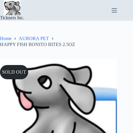
Skip
to
content
Tickners Inc.
Home
AURORA PET
HAPPY FISH BONITO BITES 2.5OZ
SOLD OUT