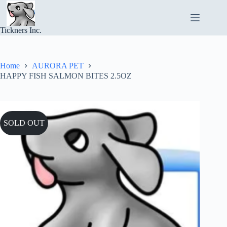
Skip
to
content
Tickners Inc.
Home
AURORA PET
HAPPY FISH SALMON BITES 2.5OZ
SOLD OUT