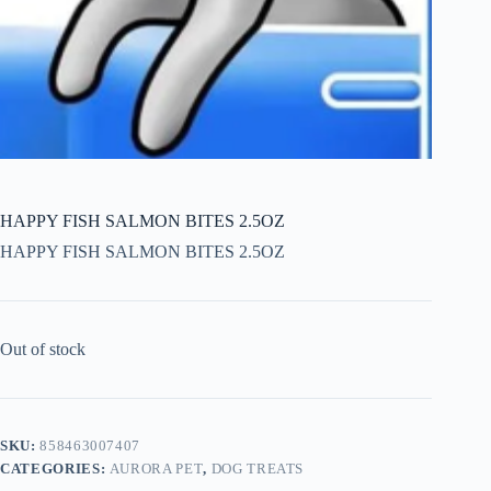
HAPPY FISH SALMON BITES 2.5OZ
HAPPY FISH SALMON BITES 2.5OZ
Out of stock
SKU:
858463007407
CATEGORIES:
AURORA PET
,
DOG TREATS