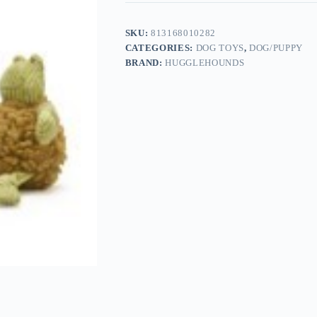
SKU:
813168010282
CATEGORIES:
DOG TOYS
,
DOG/PUPPY
BRAND:
HUGGLEHOUNDS