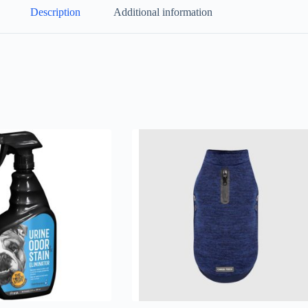
Description
Additional information