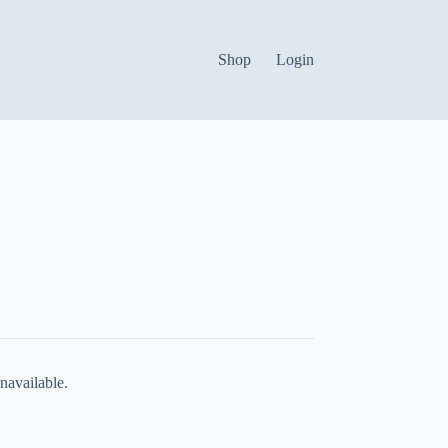
Shop
Login
navailable.