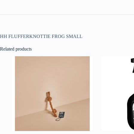
HH FLUFFERKNOTTIE FROG SMALL
Related products