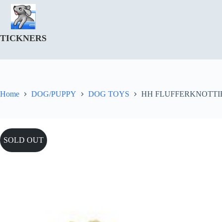
Skip
to
content
TICKNERS
Home
DOG/PUPPY
DOG TOYS
HH FLUFFERKNOTTI
SOLD OUT