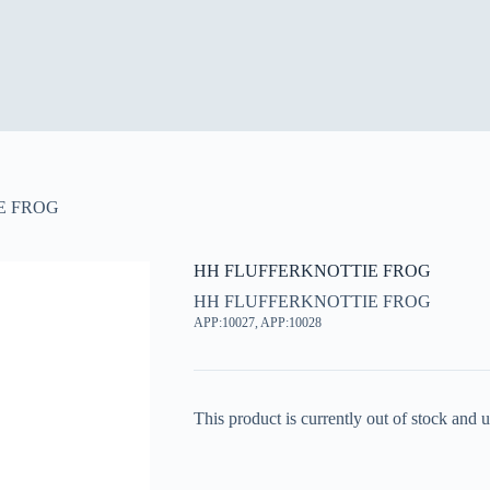
E FROG
HH FLUFFERKNOTTIE FROG
HH FLUFFERKNOTTIE FROG
APP:10027, APP:10028
This product is currently out of stock and u