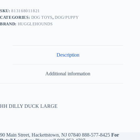
SKU:
813168011821
CATEGORIES:
DOG TOYS
,
DOG/PUPPY
BRAND:
HUGGLEHOUNDS
Description
Additional information
HH DILLY DUCK LARGE
90 Main Street, Hackettstown, NJ 07840
888-577-8425
For