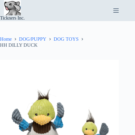
Skip
to
content
Tickners Inc.
Home
DOG/PUPPY
DOG TOYS
HH DILLY DUCK