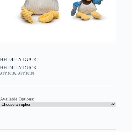
HH DILLY DUCK
HH DILLY DUCK
APP:10182, APP:10181
Available Options: