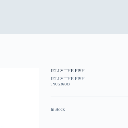
JELLY THE FISH
JELLY THE FISH
SNUG:99503
In stock