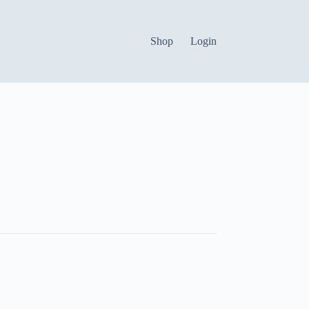
Shop
Login