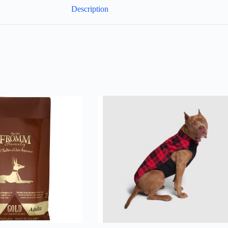
Description