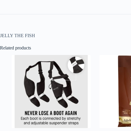
JELLY THE FISH
Related products