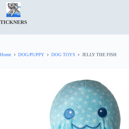
Skip
to
content
TICKNERS
Home
DOG/PUPPY
DOG TOYS
JELLY THE FISH