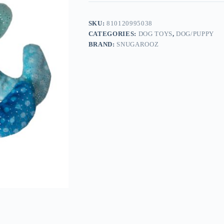
SKU:
810120995038
CATEGORIES:
DOG TOYS
,
DOG/PUPPY
BRAND:
SNUGAROOZ