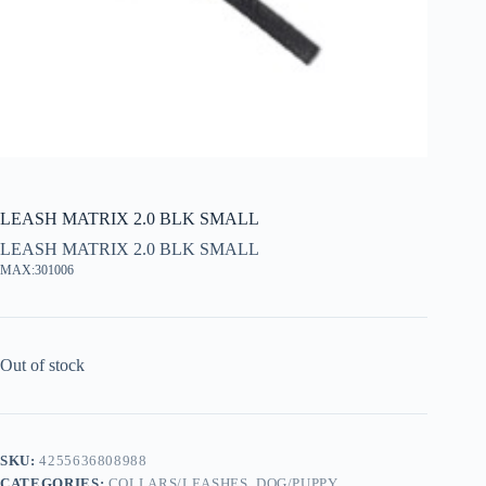
LEASH MATRIX 2.0 BLK SMALL
LEASH MATRIX 2.0 BLK SMALL
MAX:301006
Out of stock
SKU:
4255636808988
CATEGORIES:
COLLARS/LEASHES
,
DOG/PUPPY