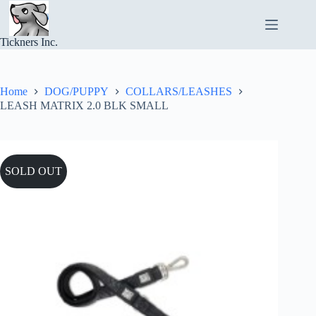
Skip
to
content
Tickners Inc.
Home
DOG/PUPPY
COLLARS/LEASHES
LEASH MATRIX 2.0 BLK SMALL
SOLD OUT