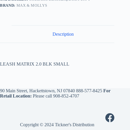
BRAND:
MAX & MOLLYS
Description
LEASH MATRIX 2.0 BLK SMALL
90 Main Street, Hackettstown, NJ 07840
888-577-8425
For
Retail Location:
Please call
908-852-4707
Copyright © 2024 Tickner's Distribution