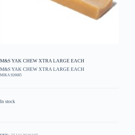
M&S YAK CHEW XTRA LARGE EACH
M&S YAK CHEW XTRA LARGE EACH
MIKA:926685
In stock