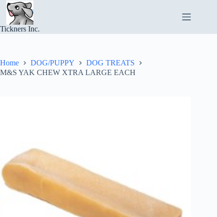
Skip
to
content
Tickners Inc.
Home
DOG/PUPPY
DOG TREATS
M&S YAK CHEW XTRA LARGE EACH