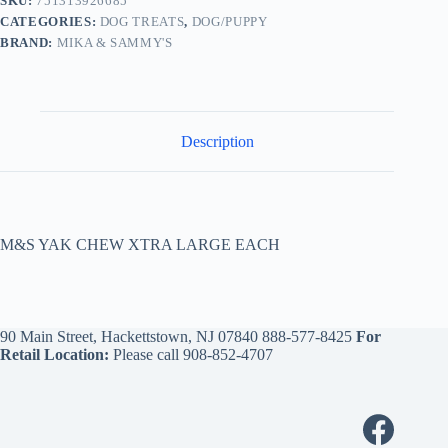
SKU:
751313926685
CATEGORIES:
DOG TREATS
,
DOG/PUPPY
BRAND:
MIKA & SAMMY'S
Description
M&S YAK CHEW XTRA LARGE EACH
90 Main Street, Hackettstown, NJ 07840
888-577-8425
For
Retail Location:
Please call
908-852-4707