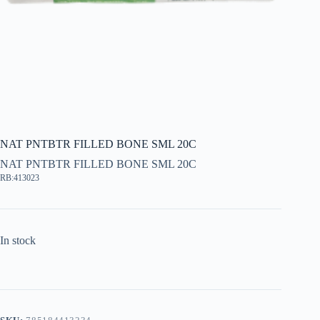
NAT PNTBTR FILLED BONE SML 20C
NAT PNTBTR FILLED BONE SML 20C
RB:413023
In stock