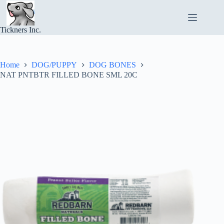
Skip
to
content
Tickners Inc.
Home
DOG/PUPPY
DOG BONES
NAT PNTBTR FILLED BONE SML 20C