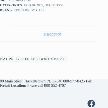
SKU:
785184413234
CATEGORIES:
DOG BONES
,
DOG/PUPPY
BRAND:
REDBARN BY CASE
Description
NAT PNTBTR FILLED BONE SML 20C
90 Main Street, Hackettstown, NJ 07840
888-577-8425
For
Retail Location:
Please call
908-852-4707