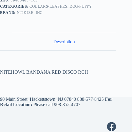
SKU:
094664054165
CATEGORIES:
COLLARS/LEASHES
,
DOG/PUPPY
BRAND:
NITE IZE, INC
Description
NITEHOWL BANDANA RED DISCO RCH
90 Main Street, Hackettstown, NJ 07840
888-577-8425
For
Retail Location:
Please call
908-852-4707