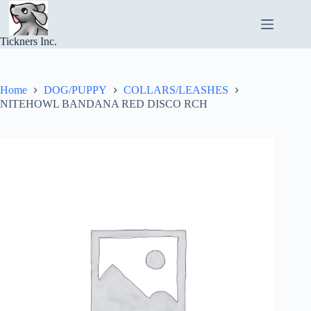
Skip
to
content
Tickners Inc.
Home
DOG/PUPPY
COLLARS/LEASHES
NITEHOWL BANDANA RED DISCO RCH