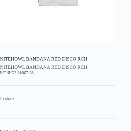
NITEHOWL BANDANA RED DISCO RCH
NITEHOWL BANDANA RED DISCO RCH
NIT:NHOR-810075-R8
In stock