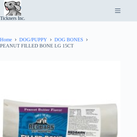
Skip
to
content
Tickners Inc.
Home
DOG/PUPPY
DOG BONES
PEANUT FILLED BONE LG 15CT