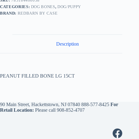
SKU:
785184406038
CATEGORIES:
DOG BONES
,
DOG/PUPPY
BRAND:
REDBARN BY CASE
Description
PEANUT FILLED BONE LG 15CT
90 Main Street, Hackettstown, NJ 07840
888-577-8425
For
Retail Location:
Please call
908-852-4707