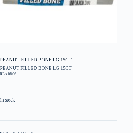
PEANUT FILLED BONE LG 15CT
PEANUT FILLED BONE LG 15CT
RB:416003
In stock