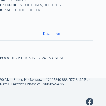
SKU:
197644830152
CATEGORIES:
DOG BONES
,
DOG/PUPPY
BRAND:
POOCHIEBUTTER
Description
POOCHIE BTTR 5″BONE/4OZ CALM
90 Main Street, Hackettstown, NJ 07840
888-577-8425
For
Retail Location:
Please call
908-852-4707