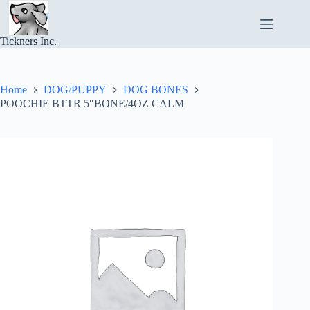
Skip
to
content
Tickners Inc.
Home
DOG/PUPPY
DOG BONES
POOCHIE BTTR 5″BONE/4OZ CALM