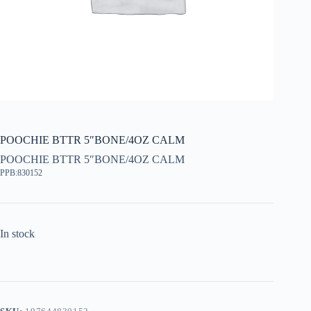
POOCHIE BTTR 5″BONE/4OZ CALM
POOCHIE BTTR 5″BONE/4OZ CALM
PPB:830152
In stock