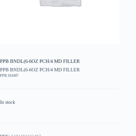
PPB BNDL(6-6OZ PCH/4 MD FILLER
PPB BNDL(6-6OZ PCH/4 MD FILLER
PPB:103497
In stock