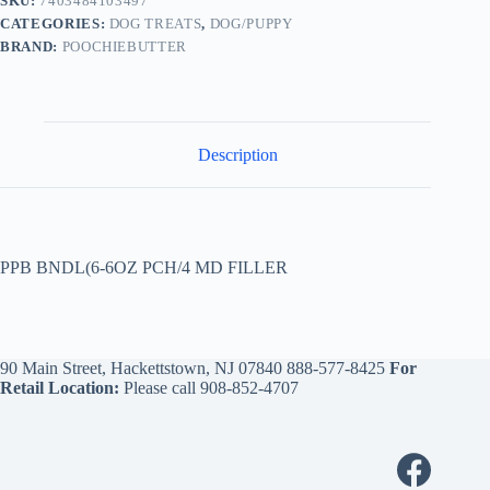
SKU:
7403484103497
CATEGORIES:
DOG TREATS
,
DOG/PUPPY
BRAND:
POOCHIEBUTTER
Description
PPB BNDL(6-6OZ PCH/4 MD FILLER
90 Main Street, Hackettstown, NJ 07840
888-577-8425
For
Retail Location:
Please call
908-852-4707