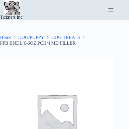
Skip
to
content
Tickners Inc.
Home
DOG/PUPPY
DOG TREATS
PPB BNDL(6-6OZ PCH/4 MD FILLER