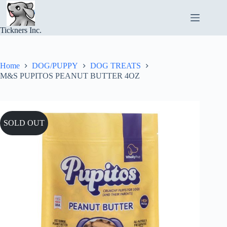
Skip
to
content
Tickners Inc.
Home
DOG/PUPPY
DOG TREATS
M&S PUPITOS PEANUT BUTTER 4OZ
SOLD OUT