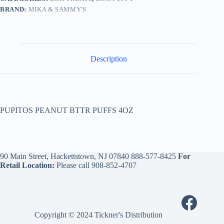
BRAND:
MIKA & SAMMY'S
Description
PUPITOS PEANUT BTTR PUFFS 4OZ
90 Main Street, Hackettstown, NJ 07840
888-577-8425
For
Retail Location:
Please call
908-852-4707
Copyright © 2024 Tickner's Distribution