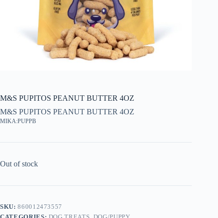
M&S PUPITOS PEANUT BUTTER 4OZ
M&S PUPITOS PEANUT BUTTER 4OZ
MIKA:PUPPB
Out of stock
SKU:
860012473557
CATEGORIES:
DOG TREATS
,
DOG/PUPPY