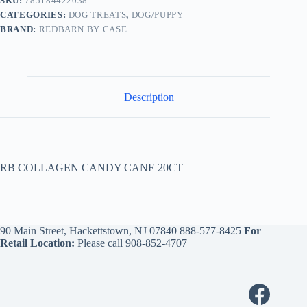
SKU:
785184422038
CATEGORIES:
DOG TREATS
,
DOG/PUPPY
BRAND:
REDBARN BY CASE
Description
RB COLLAGEN CANDY CANE 20CT
90 Main Street, Hackettstown, NJ 07840
888-577-8425
For
Retail Location:
Please call
908-852-4707