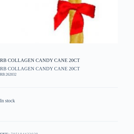
RB COLLAGEN CANDY CANE 20CT
RB COLLAGEN CANDY CANE 20CT
RB:262032
In stock