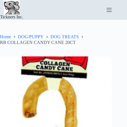
Skip
to
content
Tickners Inc.
Home
DOG/PUPPY
DOG TREATS
RB COLLAGEN CANDY CANE 20CT