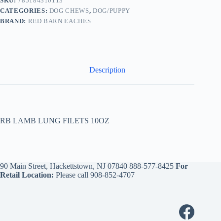
SKU:
785184310113
CATEGORIES:
DOG CHEWS
,
DOG/PUPPY
BRAND:
RED BARN EACHES
Description
RB LAMB LUNG FILETS 10OZ
90 Main Street, Hackettstown, NJ 07840
888-577-8425
For
Retail Location:
Please call
908-852-4707