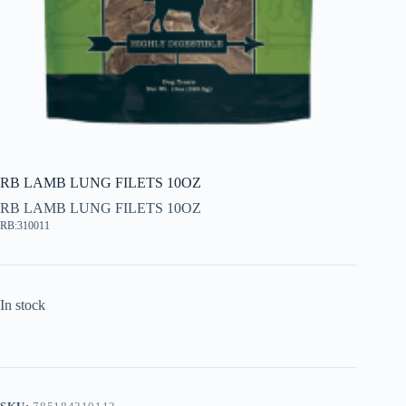
RB LAMB LUNG FILETS 10OZ
RB LAMB LUNG FILETS 10OZ
RB:310011
In stock