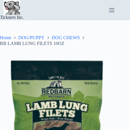
Skip
to
content
Tickners Inc.
Home
DOG/PUPPY
DOG CHEWS
RB LAMB LUNG FILETS 10OZ