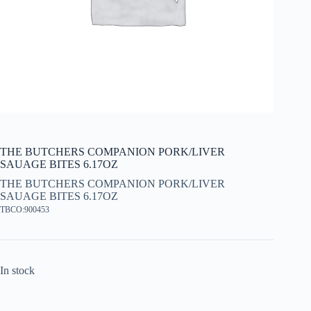
THE BUTCHERS COMPANION PORK/LIVER
SAUAGE BITES 6.17OZ
THE BUTCHERS COMPANION PORK/LIVER
SAUAGE BITES 6.17OZ
TBCO:900453
In stock