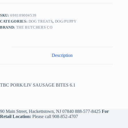
SKU:
698189004539
CATEGORIES:
DOG TREATS
,
DOG/PUPPY
BRAND:
THE BUTCHERS CO
Description
TBC PORK/LIV SAUSAGE BITES 6.1
90 Main Street, Hackettstown, NJ 07840
888-577-8425
For
Retail Location:
Please call
908-852-4707