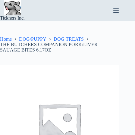
Skip
to
content
Tickners Inc.
Home
DOG/PUPPY
DOG TREATS
THE BUTCHERS COMPANION PORK/LIVER
SAUAGE BITES 6.17OZ