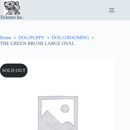
Skip
to
content
Tickners Inc.
Home
DOG/PUPPY
DOG GROOMING
THE GREEN BRUSH LARGE OVAL
SOLD OUT