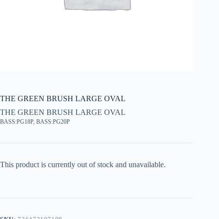
THE GREEN BRUSH LARGE OVAL
THE GREEN BRUSH LARGE OVAL
BASS:PG18P, BASS:PG20P
This product is currently out of stock and unavailable.