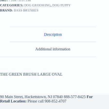
SKU:
736473107198
CATEGORIES:
DOG GROOMING
,
DOG/PUPPY
BRAND:
BASS BRUSHES
Description
Additional information
THE GREEN BRUSH LARGE OVAL
90 Main Street, Hackettstown, NJ 07840
888-577-8425
For
Retail Location:
Please call
908-852-4707