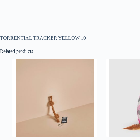
TORRENTIAL TRACKER YELLOW 10
Related products