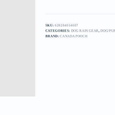
SKU:
628284014607
CATEGORIES:
DOG RAIN GEAR
,
DOG/PU
BRAND:
CANADA POOCH