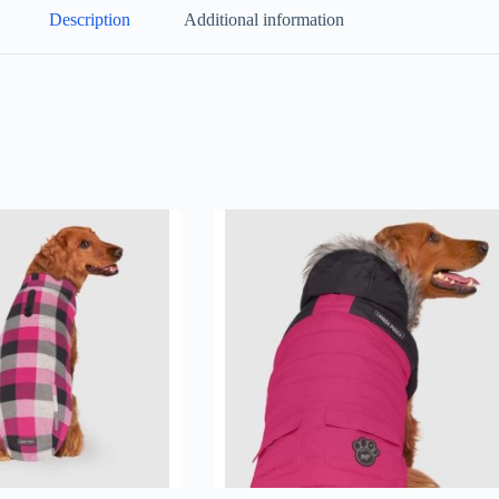
Description
Additional information