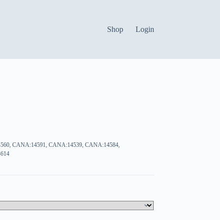
Shop
Login
560, CANA:14591, CANA:14539, CANA:14584,
614