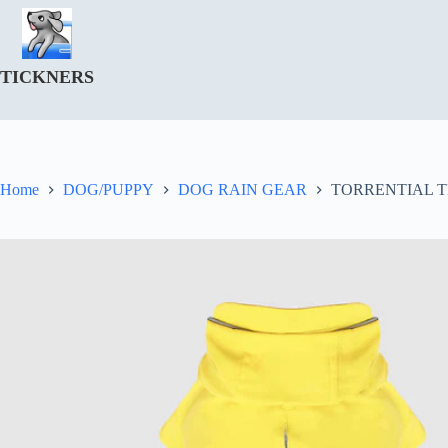
Skip
to
content
TICKNERS
Home
DOG/PUPPY
DOG RAIN GEAR
TORRENTIAL 