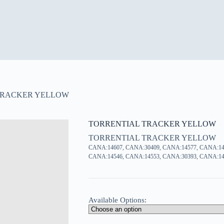
TRACKER YELLOW
TORRENTIAL TRACKER YELLOW
TORRENTIAL TRACKER YELLOW
CANA:14607, CANA:30409, CANA:14577, CANA:14
CANA:14546, CANA:14553, CANA:30393, CANA:14
Available Options: