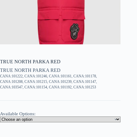
TRUE NORTH PARKA RED
TRUE NORTH PARKA RED
CANA:101222, CANA:101246, CANA:101161, CANA:101178,
CANA:101208, CANA:101215, CANA:101239, CANA:101147,
CANA:103547, CANA:101154, CANA:101192, CANA:101253
Available Options: