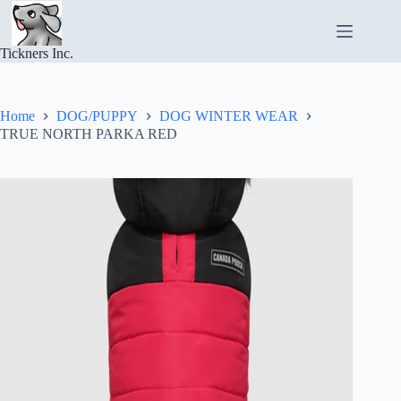
Skip
to
content
Tickners Inc.
Home
DOG/PUPPY
DOG WINTER WEAR
TRUE NORTH PARKA RED