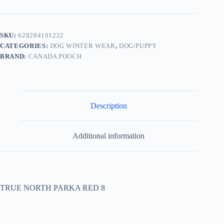
SKU:
628284101222
CATEGORIES:
DOG WINTER WEAR
,
DOG/PUPPY
BRAND:
CANADA POOCH
Description
Additional information
TRUE NORTH PARKA RED 8