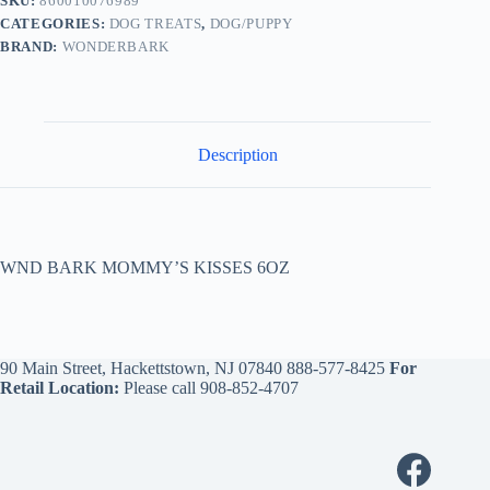
SKU:
860010076989
CATEGORIES:
DOG TREATS
,
DOG/PUPPY
BRAND:
WONDERBARK
Description
WND BARK MOMMY’S KISSES 6OZ
90 Main Street, Hackettstown, NJ 07840
888-577-8425
For
Retail Location:
Please call
908-852-4707