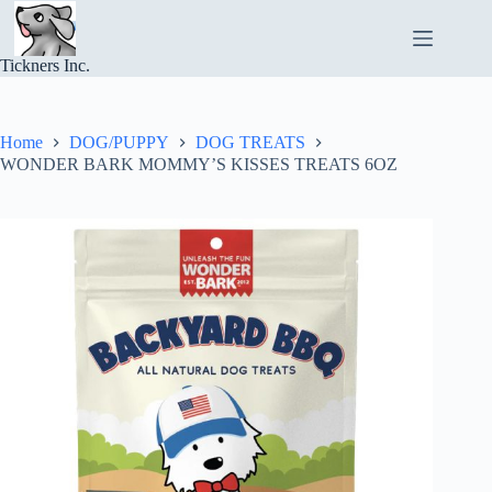
Skip
to
content
Tickners Inc.
Home
DOG/PUPPY
DOG TREATS
WONDER BARK MOMMY’S KISSES TREATS 6OZ