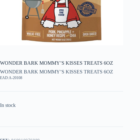
WONDER BARK MOMMY’S KISSES TREATS 6OZ
WONDER BARK MOMMY’S KISSES TREATS 6OZ
EAD:A-20108
In stock