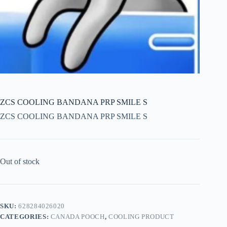
ZCS COOLING BANDANA PRP SMILE S
ZCS COOLING BANDANA PRP SMILE S
Out of stock
SKU:
628284026020
CATEGORIES:
CANADA POOCH
,
COOLING PRODUCT