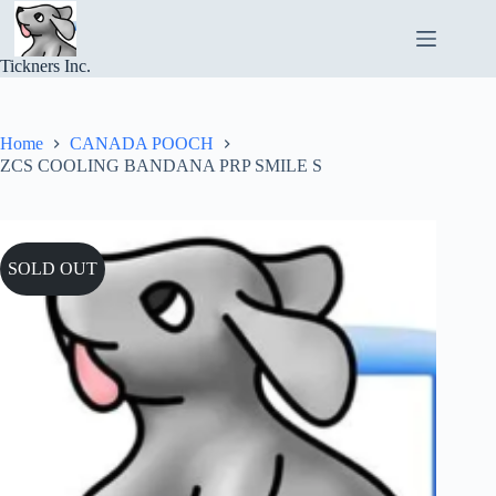
Skip
to
content
Tickners Inc.
Home
CANADA POOCH
ZCS COOLING BANDANA PRP SMILE S
SOLD OUT