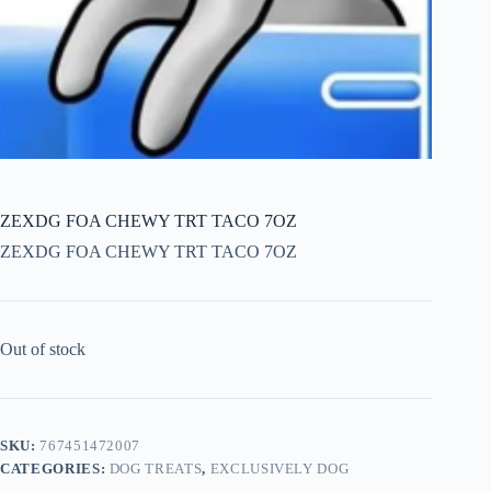
ZEXDG FOA CHEWY TRT TACO 7OZ
ZEXDG FOA CHEWY TRT TACO 7OZ
Out of stock
SKU:
767451472007
CATEGORIES:
DOG TREATS
,
EXCLUSIVELY DOG