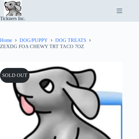
Skip
to
content
Tickners Inc.
Home
DOG/PUPPY
DOG TREATS
ZEXDG FOA CHEWY TRT TACO 7OZ
SOLD OUT