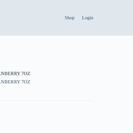
Shop
Login
ANBERRY 7OZ
ANBERRY 7OZ