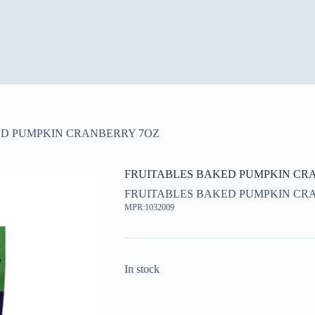
ED PUMPKIN CRANBERRY 7OZ
FRUITABLES BAKED PUMPKIN CR
FRUITABLES BAKED PUMPKIN CR
MPR:1032009
In stock