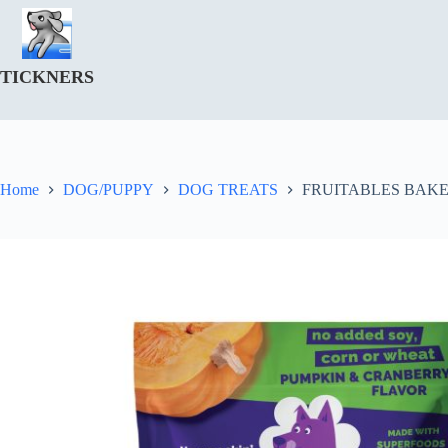
Skip
to
content
TICKNERS
Home
DOG/PUPPY
DOG TREATS
FRUITABLES BAK