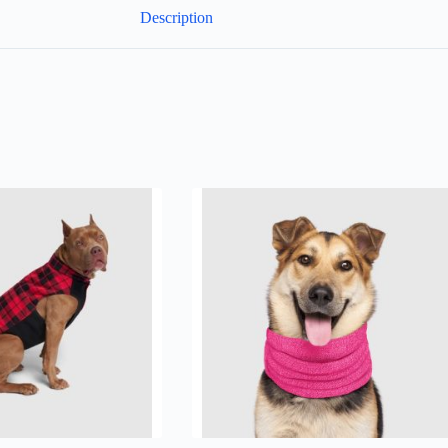
Description