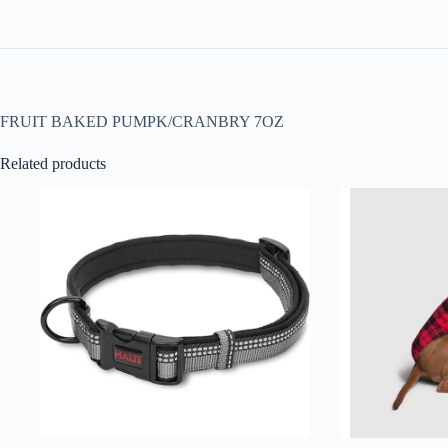
FRUIT BAKED PUMPK/CRANBRY 7OZ
Related products