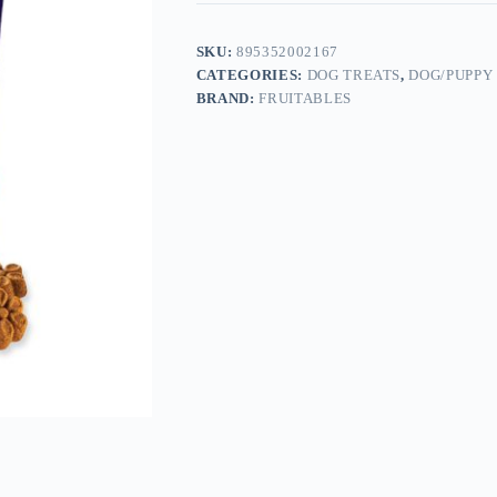
SKU:
895352002167
CATEGORIES:
DOG TREATS
,
DOG/PUPPY
BRAND:
FRUITABLES