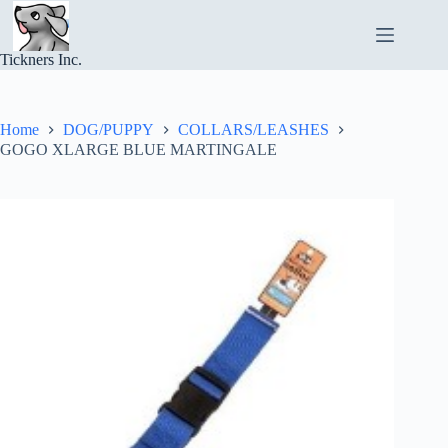
Skip
to
content
Tickners Inc.
Home
DOG/PUPPY
COLLARS/LEASHES
GOGO XLARGE BLUE MARTINGALE