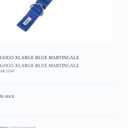
GOGO XLARGE BLUE MARTINGALE
GOGO XLARGE BLUE MARTINGALE
AK:15147
In stock