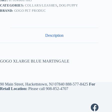
SKU:
879349007885
CATEGORIES:
COLLARS/LEASHES
,
DOG/PUPPY
BRAND:
GOGO PET PRODUC
Description
GOGO XLARGE BLUE MARTINGALE
90 Main Street, Hackettstown, NJ 07840
888-577-8425
For
Retail Location:
Please call
908-852-4707