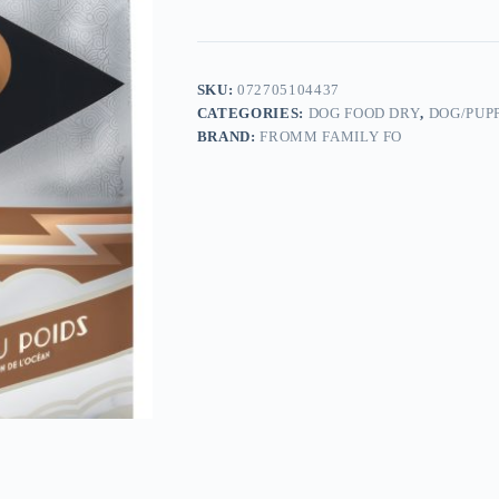
SKU:
072705104437
CATEGORIES:
DOG FOOD DRY
,
DOG/PUP
BRAND:
FROMM FAMILY FO