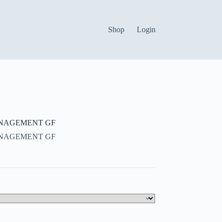
Shop
Login
NAGEMENT GF
NAGEMENT GF