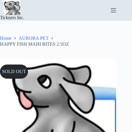
Skip
to
content
Tickners Inc.
Home
AURORA PET
HAPPY FISH MAHI BITES 2.5OZ
SOLD OUT