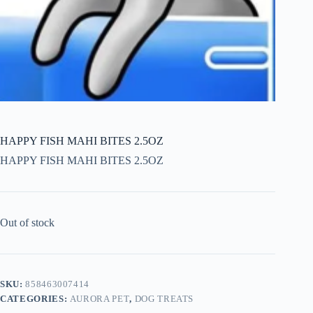
HAPPY FISH MAHI BITES 2.5OZ
HAPPY FISH MAHI BITES 2.5OZ
Out of stock
SKU:
858463007414
CATEGORIES:
AURORA PET
,
DOG TREATS