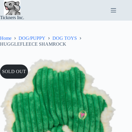
Skip
to
content
Tickners Inc.
Home
DOG/PUPPY
DOG TOYS
HUGGLEFLEECE SHAMROCK
SOLD OUT