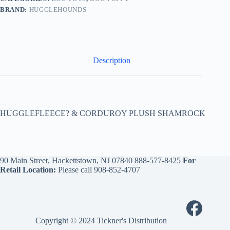
BRAND:
HUGGLEHOUNDS
Description
HUGGLEFLEECE? & CORDUROY PLUSH SHAMROCK
90 Main Street, Hackettstown, NJ 07840
888-577-8425
For
Retail Location:
Please call
908-852-4707
Copyright © 2024 Tickner's Distribution