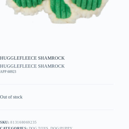
HUGGLEFLEECE SHAMROCK
HUGGLEFLEECE SHAMROCK
APP:60923
Out of stock
SKU:
813168069235
CATEGORIES:
DOG TOYS
,
DOG/PUPPY