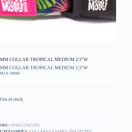
MM COLLAR TROPICAL MEDIUM 2/3″W
MM COLLAR TROPICAL MEDIUM 2/3″W
MAX:196083
Out of stock
SKU:
4894512025295
CATEGORIES:
COLLARS/LEASHES
,
DOG/PUPPY