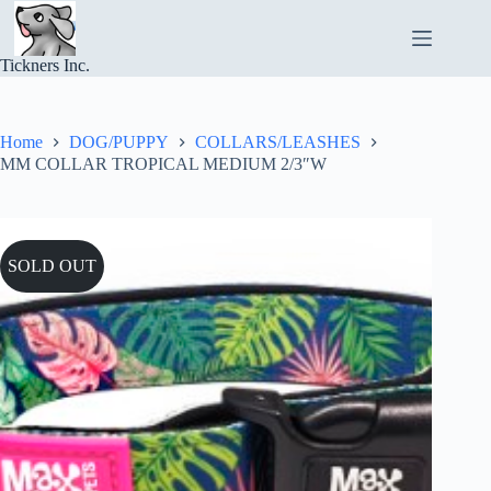
Skip
to
content
Tickners Inc.
Home
DOG/PUPPY
COLLARS/LEASHES
MM COLLAR TROPICAL MEDIUM 2/3″W
SOLD OUT