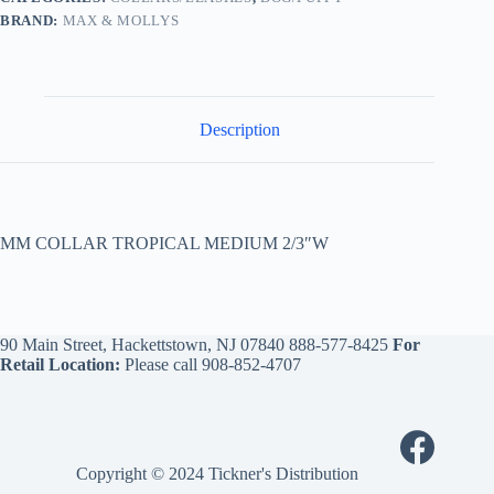
BRAND:
MAX & MOLLYS
Description
MM COLLAR TROPICAL MEDIUM 2/3″W
90 Main Street, Hackettstown, NJ 07840
888-577-8425
For
Retail Location:
Please call
908-852-4707
Copyright © 2024 Tickner's Distribution