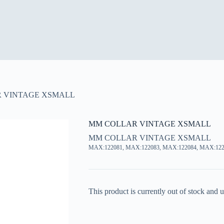
 VINTAGE XSMALL
MM COLLAR VINTAGE XSMALL
MM COLLAR VINTAGE XSMALL
MAX:122081, MAX:122083, MAX:122084, MAX:122
This product is currently out of stock and u