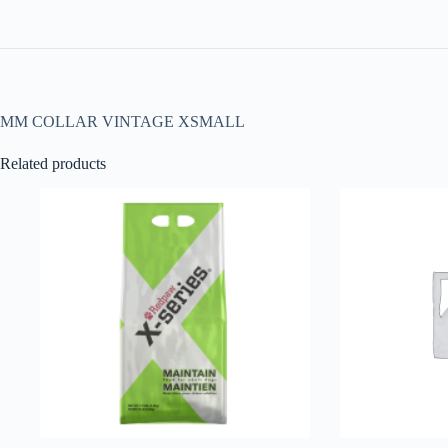
MM COLLAR VINTAGE XSMALL
Related products