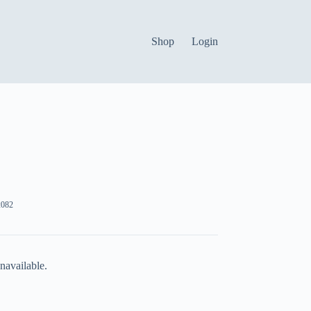
Shop
Login
082
navailable.