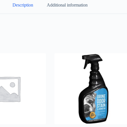
Description
Additional information