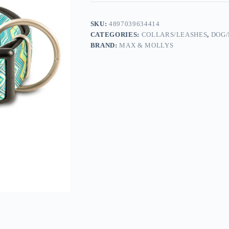
SKU:
4897039634414
CATEGORIES:
COLLARS/LEASHES
,
DOG/
BRAND:
MAX & MOLLYS