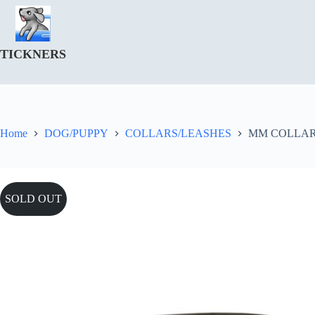
Skip
to
content
TICKNERS
Home
DOG/PUPPY
COLLARS/LEASHES
MM COLLAR
SOLD OUT