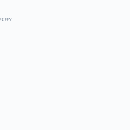
PUPPY