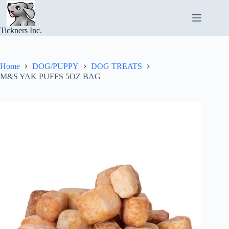
Skip
to
content
Tickners Inc.
Home
DOG/PUPPY
DOG TREATS
M&S YAK PUFFS 5OZ BAG