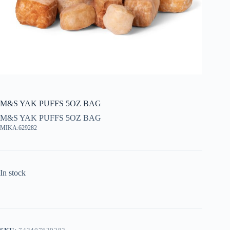
M&S YAK PUFFS 5OZ BAG
M&S YAK PUFFS 5OZ BAG
MIKA:629282
In stock