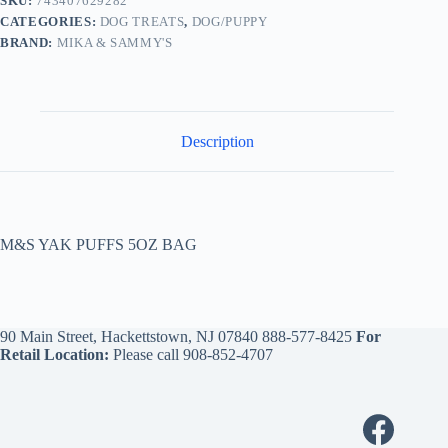
SKU:
743407629282
CATEGORIES:
DOG TREATS
,
DOG/PUPPY
BRAND:
MIKA & SAMMY'S
Description
M&S YAK PUFFS 5OZ BAG
90 Main Street, Hackettstown, NJ 07840
888-577-8425
For
Retail Location:
Please call
908-852-4707