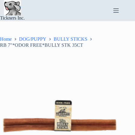
Skip
to
content
Tickners Inc.
Home
DOG/PUPPY
BULLY STICKS
RB 7″*ODOR FREE*BULLY STK 35CT