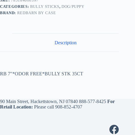
SKU:
785184000397
CATEGORIES:
BULLY STICKS
,
DOG/PUPPY
BRAND:
REDBARN BY CASE
Description
RB 7″*ODOR FREE*BULLY STK 35CT
90 Main Street, Hackettstown, NJ 07840
888-577-8425
For
Retail Location:
Please call
908-852-4707