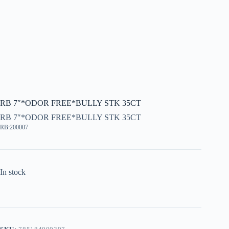
RB 7″*ODOR FREE*BULLY STK 35CT
RB 7″*ODOR FREE*BULLY STK 35CT
RB:200007
In stock