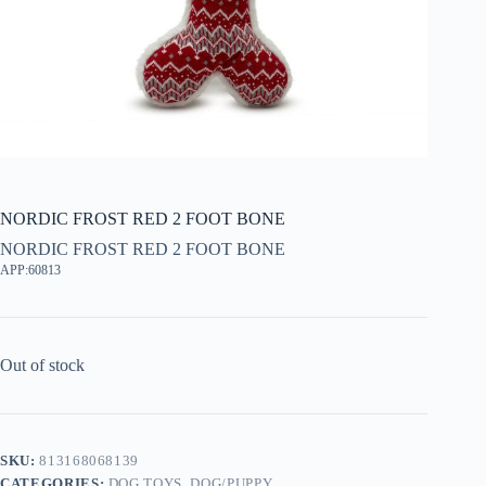
NORDIC FROST RED 2 FOOT BONE
NORDIC FROST RED 2 FOOT BONE
APP:60813
Out of stock
SKU:
813168068139
CATEGORIES:
DOG TOYS
,
DOG/PUPPY