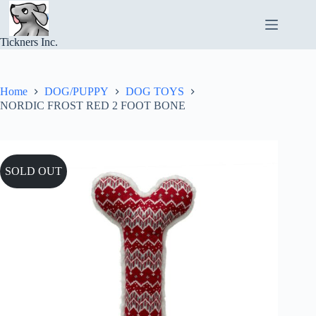
Skip
to
content
Tickners Inc.
Home
DOG/PUPPY
DOG TOYS
NORDIC FROST RED 2 FOOT BONE
SOLD OUT