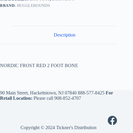
BRAND:
HUGGLEHOUNDS
Description
NORDIC FROST RED 2 FOOT BONE
90 Main Street, Hackettstown, NJ 07840
888-577-8425
For
Retail Location:
Please call
908-852-4707
Copyright © 2024 Tickner's Distribution