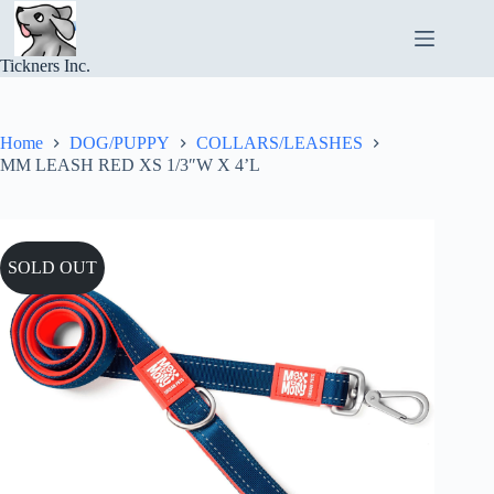
Skip
to
content
Tickners Inc.
Home
DOG/PUPPY
COLLARS/LEASHES
MM LEASH RED XS 1/3″W X 4’L
SOLD OUT