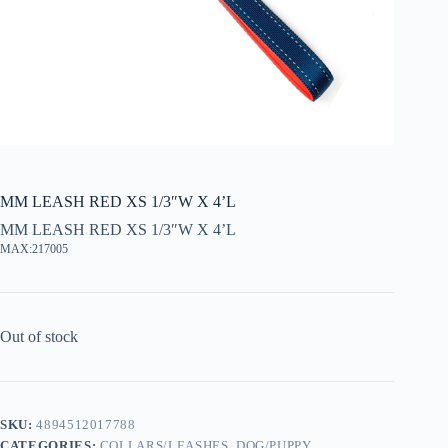
MM LEASH RED XS 1/3″W X 4’L
MM LEASH RED XS 1/3″W X 4’L
MAX:217005
Out of stock
SKU:
4894512017788
CATEGORIES:
COLLARS/LEASHES
,
DOG/PUPPY