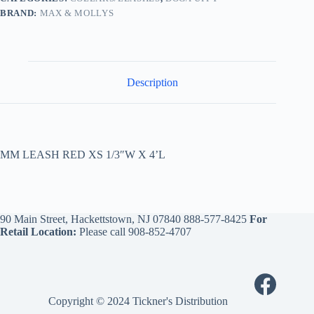
BRAND:
MAX & MOLLYS
Description
MM LEASH RED XS 1/3″W X 4’L
90 Main Street, Hackettstown, NJ 07840
888-577-8425
For
Retail Location:
Please call
908-852-4707
Copyright © 2024 Tickner's Distribution